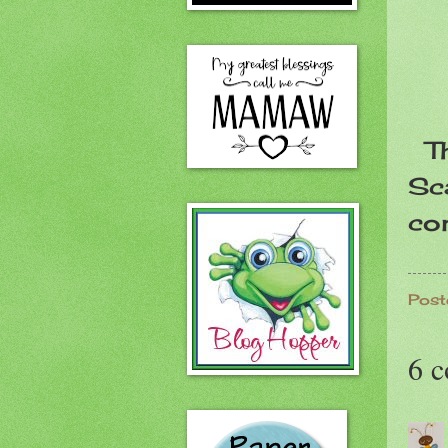
Th
Sca
co
Post
6 