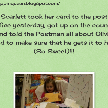
appinqueen.blogspot.com/
Scarlett took her card to the post
fice yesterday, got up on the coun
nd told the Postman all about Oliv
d to make sure that he gets it to h
(So Sweet)!!!