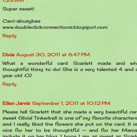
1:23 AM
Super sweet!
Carri~abusybee
www.doubleclickconnections.blogspot.com
Reply
Dixie
August 30, 2011 at 8:47 PM
What a wonderful card Scarlett made and wh
thoughtful thing to do! She is a very talented 4 and a
year old :0)
Reply
Ellen Jarvis
September 1, 2011 at 10:12 PM
Please tell Scarlett that she made a very beautiful car
sweet Olivia! Tinkerbell is one of my favorite character
and I really liked the flowers she put on the card. It i
nice for her to be thoughtful -- and for her Mam
include it on her blog. I hope I am as sweet as Scarle