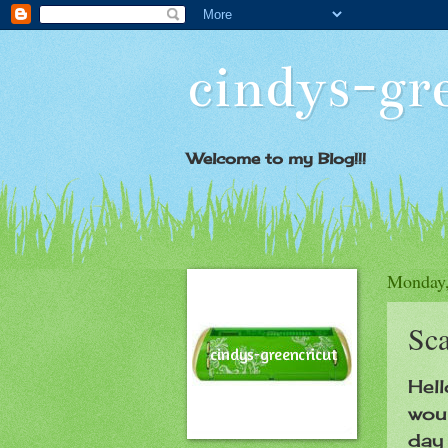
cindys-gr
Welcome to my Blog!!!
Monday,
Sca
Hell
woul
day 