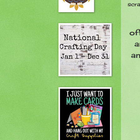
scr
of
a
an