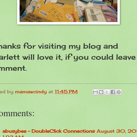
anks for visiting my blog and
rlett will love it, if you could leave
mment.
ed by
mamawcindy
at
11:45 PM
comments:
abusybee - DoubleClick Connections
August 30, 201