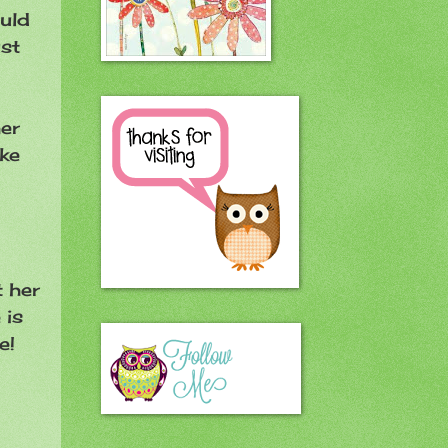
ould
ust
er
ake
t her
 is
He!