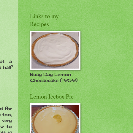
Links to my
Recipes
at a
 half
Busy Day Lemon
Cheesecake (1959)
Lemon Icebox Pie
d for
s too,
s very
aw to
tt is