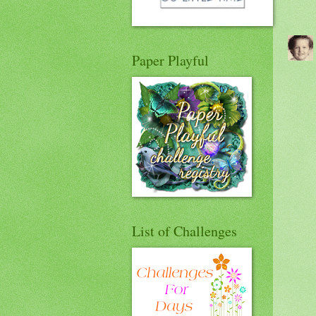
Paper Playful
List of Challenges