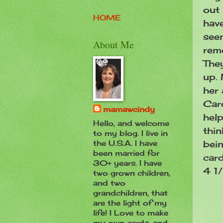
out 
HOME
have
see
About Me
rem
The
up. 
her 
Card
mamawcindy
help
Hello, and welcome
thin
to my blog. I live in
bein
the U.S.A. I have
been married for
card
30+ years. I have
4 1/
two grown children,
and two
grandchildren, that
are the light of my
life! I Love to make
my own cards, and