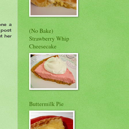
one a
(No Bake)
e post
at her
Strawberry Whip
Cheesecake
Buttermilk Pie