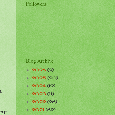
Followers
Blog Archive
2026
(9)
►
2025
(20)
►
2024
(19)
►
,
2023
(11)
►
2022
(26)
►
2021
(62)
►
cy-