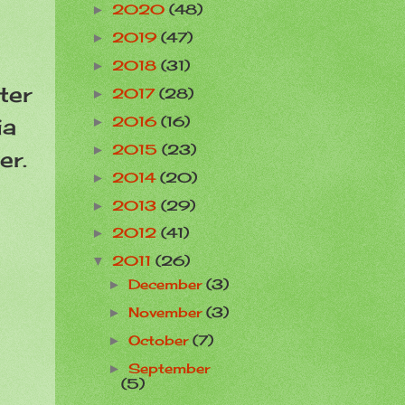
2020
(48)
►
2019
(47)
►
2018
(31)
►
ter
2017
(28)
►
ia
2016
(16)
►
2015
(23)
►
er.
2014
(20)
►
2013
(29)
►
2012
(41)
►
2011
(26)
▼
December
(3)
►
November
(3)
►
October
(7)
►
September
►
(5)