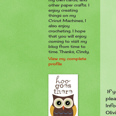
other paper crafts. I
enjoy creating
things on my
Cricut Machines, I
also enjoy
crocheting. I hope
that you will enjoy
coming to visit my
blog from time to
time. Thanks, Cindy.
View my complete
profile
If y
plea
Info
Oliv