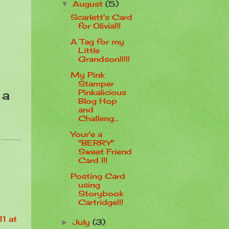
August
(5)
▼
Scarlett's Card
for Olivia!!!
A Tag for my
Little
Grandson!!!!!
My Pink
Stamper
 a
Pinkalicious
Blog Hop
and
Challeng...
Your'e a
"BERRY"
Sweet Friend
Card !!!
Posting Card
using
Storybook
Cartridge!!!
1 at
July
(3)
►