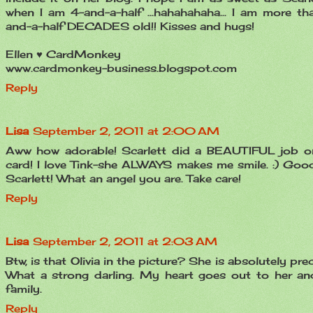
when I am 4-and-a-half ...hahahahaha... I am more th
and-a-half DECADES old!! Kisses and hugs!
Ellen ♥ CardMonkey
www.cardmonkey-business.blogspot.com
Reply
Lisa
September 2, 2011 at 2:00 AM
Aww how adorable! Scarlett did a BEAUTIFUL job o
card! I love Tink-she ALWAYS makes me smile. :) Good
Scarlett! What an angel you are. Take care!
Reply
Lisa
September 2, 2011 at 2:03 AM
Btw, is that Olivia in the picture? She is absolutely pre
What a strong darling. My heart goes out to her an
family.
Reply