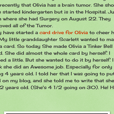
recently that Olivia has a brain tumor. She sh
 started kindergarten but is in the Hospital. J
n where she had Surgery on August 22. They
oved all of the Tumor.
y have started a
card drive for Olivia
to cheer h
My little granddaughter Scarlett wanted to m
a card. So today She made Olivia a Tinker Bell
. She did almost the whole card by herself. I
ed a little. But she wanted to do it by herself. I
k she did an Awesome job. Especially for only
g 4 years old. I told her that I was going to pu
 on my blog, and she told me to write that she
2 years old. (She's 4 1/2 going on 30). He! 