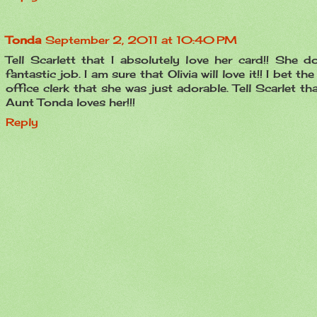
Tonda
September 2, 2011 at 10:40 PM
Tell Scarlett that I absolutely love her card!! She d
fantastic job. I am sure that Olivia will love it!! I bet th
office clerk that she was just adorable. Tell Scarlet th
Aunt Tonda loves her!!!
Reply