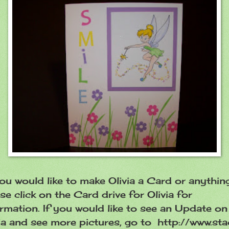
ou would like to make Olivia a Card or anything
se click on the Card drive for Olivia for
rmation. If you would like to see an Update on
ia and see more pictures, go to http://www.sta