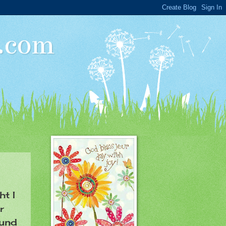
t.com
ht I
r
ound