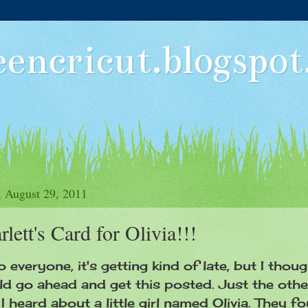
eencricut.blogspo
 August 29, 2011
rlett's Card for Olivia!!!
o everyone, it's getting kind of late, but I thoug
d go ahead and get this posted. Just the othe
I heard about a little girl named Olivia. They f