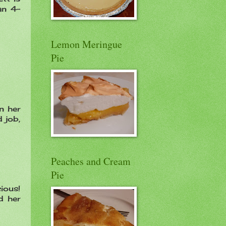
an 4-
Lemon Meringue
Pie
n her
 job,
Peaches and Cream
Pie
cious!
d her